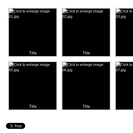
Title
Title
Title
Title