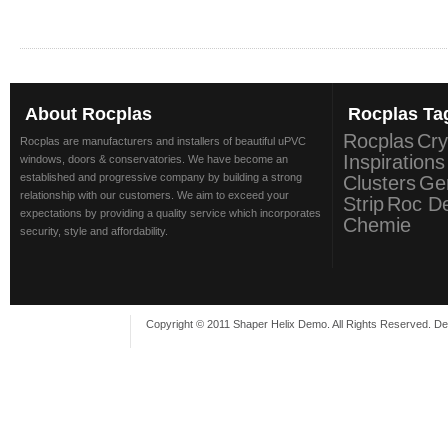
About
Rocplas
Rocplas
Ta
Rocplas
Cry
Rocplas are manufacturers and installers of beautiful uPVC
Inspirations
windows, doors & conservatories. We have become an
established and progressive company by building a strong
Clusters
Ge
relationship with our customers. We aim to exceed your
Strip
Roc D
expectations by providing a quality service which incorporates
Chemie
security, style and affordability.
Copyright © 2011 Shaper Helix Demo. All Rights Reserved. D