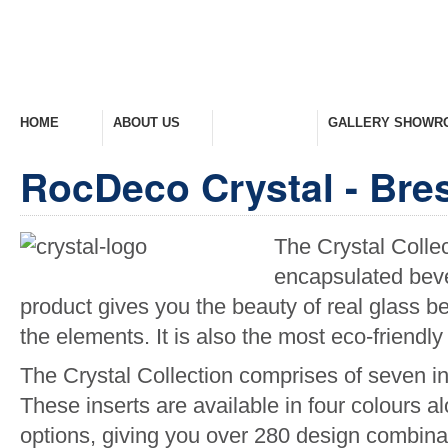
HOME
ABOUT US
PRODUCTS
GALLERY SHOWR
Welcome Home
Company Overview
View Range
Take A Look Around
RocDeco Crystal - Bresc
The Crystal Collec
encapsulated bevel
product gives you the beauty of real glass be
the elements. It is also the most eco-friendly
The Crystal Collection comprises of seven i
These inserts are available in four colours al
options, giving you over 280 design combina