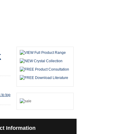
k
 to top
ct
Information