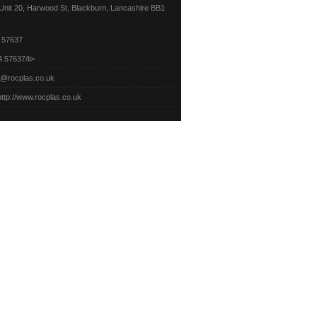
nit 20, Harwood St,
Blackburn, Lancashire BB1
 57637
 57637/li>
o@rocplas.co.uk
http://www.rocplas.co.uk