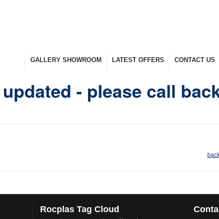
UCTS
GALLERY SHOWROOM
LATEST OFFERS
CONTACT US
nge
Take A Look Around
Selected Items
Keep In Touch
updated - please call bac
back
Rocplas
Tag Cloud
Conta