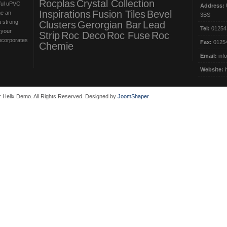
Rocplas
Crystal Collection
iful uPVC
Address:
U
Inspirations
Fusion Tiles
Bevel
me an
3BS
a strong
Clusters
Gerorgian Bar
Lead
Tel:
01254
 your
Strip
Roc Deco
Roc Fuse
Roc
incorporates
Fax:
01254
Chemie
Email:
inf
Website:
 Helix Demo. All Rights Reserved. Designed by
JoomShaper