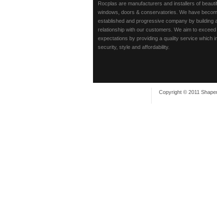
Rocplas are manufacturers and installers of beaut
windows, doors & conservatories. We have beco
established and progressive company by building 
relationship with our customers. We aim to exceed
expectations by providing a quality service which 
security, style and affordability.
Copyright © 2011 Shaper