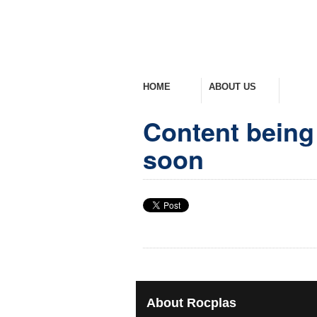
HOME
ABOUT US
PROD
Welcome Home
Company Overview
View Ra
Content being 
soon
About
Rocplas