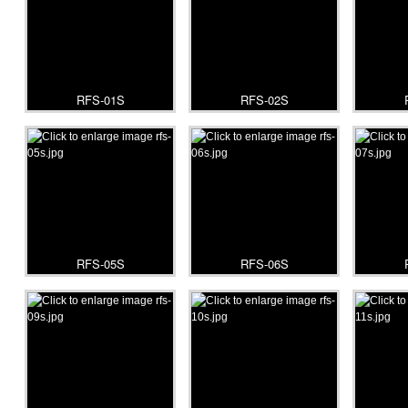
RFS-01S
RFS-02S
RFS-05S
RFS-06S