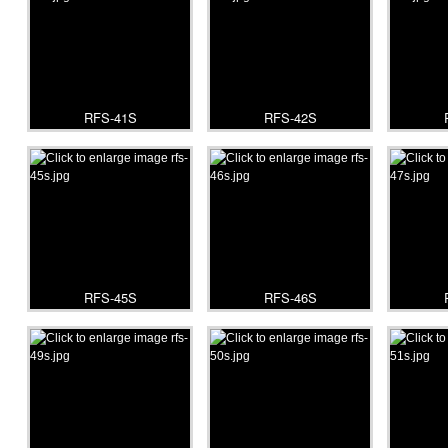
RFS-41S
RFS-42S
RFS-45S
RFS-46S