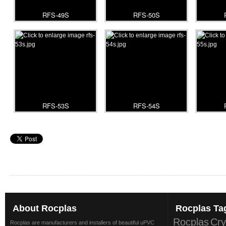
RFS-49S
RFS-50S
RFS-53S
RFS-54S
About
Rocplas
Rocplas
Ta
Rocplas
Cry
Rocplas are manufacturers and installers of beautiful uPVC