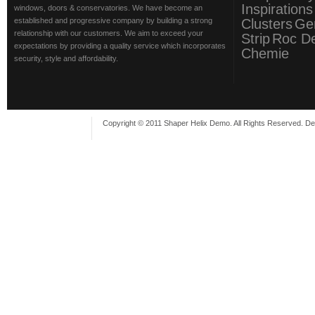
Inspirations
windows, doors & conservatories. We have become an
established and progressive company by building a strong
Clusters
Ge
relationship with our customers. We aim to exceed your
Strip
Roc D
expectations by providing a quality service which incorporates
Chemie
security, style and affordability.
Copyright © 2011 Shaper Helix Demo. All Rights Reserved. D