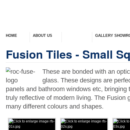
HOME
ABOUT US
PRODUCTS
GALLERY SHOWR
Welcome Home
Company Overview
View Range
Take A Look Around
Fusion Tiles - Small S
These are bonded with an optical
glass. These designs are perfec
panels and bathroom windows etc, bringing to
truly reflective of modern living. The Fusion 
many different colours and shapes.