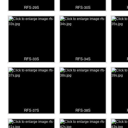
RFS-29S
RFS-30S
RFS-33S
RFS-34S
RFS-37S
RFS-38S