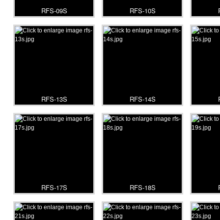
RFS-09S
RFS-10S
RFS-13S
RFS-14S
RFS-17S
RFS-18S