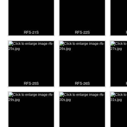
RFS-21S
RFS-22S
RFS-25S
RFS-26S