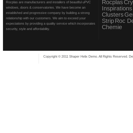
Rocplas
Cry
Rocplas are manufacturers and installers of beautiful uPVC
Inspirations
windows, doors & conservatories. We have become an
established and progressive company by building a strong
Clusters
Ge
relationship with our customers. We aim to exceed your
Strip
Roc D
expectations by providing a quality service which incorporates
Chemie
security, style and affordability.
Copyright © 2011 Shaper Helix Demo. All Rights Reserved. D