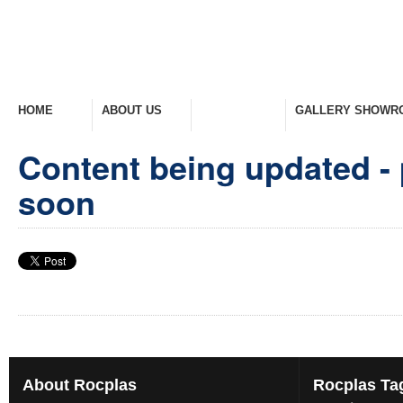
HOME
ABOUT US
PRODUCTS
GALLERY SHOWR
Welcome Home
Company Overview
View Range
Take A Look Around
Content being updated - 
soon
About
Rocplas
Rocplas
Ta