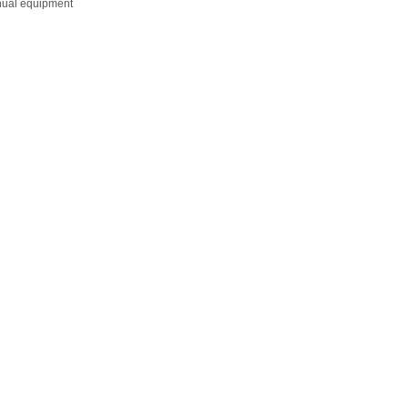
anual equipment