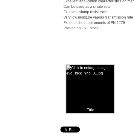
Excellent application characteristics on m
Can be used as a single seal
Excellent slump resistance
Very low moisture vapour transmission rate
Exceeds the requirements of EN 1279
Packaging - 6 L block
Title