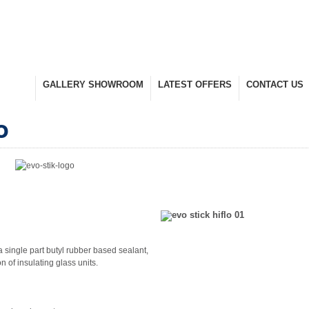
UCTS
GALLERY SHOWROOM
LATEST OFFERS
CONTACT US
nge
Take A Look Around
Selected Items
Keep In Touch
o
a single part butyl rubber based sealant,
n of insulating glass units.