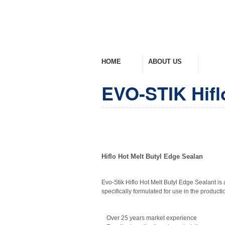
HOME
ABOUT US
PROD
Welcome Home
Company Overview
View Ra
EVO-STIK Hifl
Hiflo Hot Melt Butyl Edge Sealan
Evo-Stik Hiflo Hot Melt Butyl Edge Sealant is 
specifically formulated for use in the productio
Over 25 years market experience