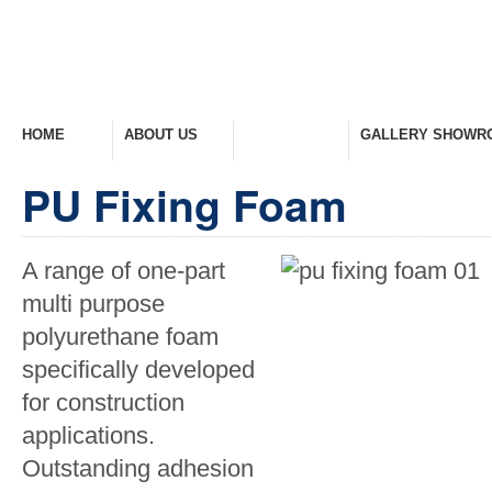
HOME
ABOUT US
PRODUCTS
GALLERY SHOWR
Welcome Home
Company Overview
View Range
Take A Look Around
PU Fixing Foam
A range of one-part
multi purpose
polyurethane foam
specifically developed
for construction
applications.
Outstanding adhesion