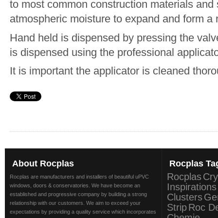
to most common construction materials and s
atmospheric moisture to expand and form a rig
Hand held is dispensed by pressing the valv
is dispensed using the professional applicato
It is important the applicator is cleaned thoro
About
Rocplas
Rocplas
Ta
Rocplas
Cry
Rocplas are manufacturers and installers of beautiful uPVC
Inspirations
windows, doors & conservatories. We have become an
established and progressive company by building a strong
Clusters
Ge
relationship with our customers. We aim to exceed your
Strip
Roc D
expectations by providing a quality service which incorporates
Chemie