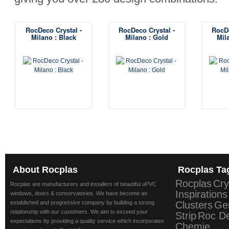
RocDeco Crystal -
RocDeco Crystal -
RocDe
Milano : Black
Milano : Gold
Mil
About
Rocplas
Rocplas
Ta
Rocplas
Cry
Rocplas are manufacturers and installers of beautiful uPVC
Inspirations
windows, doors & conservatories. We have become an
established and progressive company by building a strong
Clusters
Ge
relationship with our customers. We aim to exceed your
Strip
Roc D
expectations by providing a quality service which incorporates
Chemie