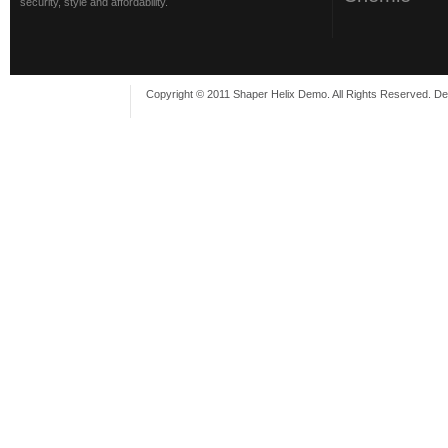
security, style and affordability.
Copyright © 2011 Shaper Helix Demo. All Rights Reserved. D