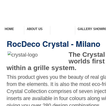
HOME
ABOUT US
PRODUCTS
GALLERY SHOWR
Welcome Home
Company Overview
View Range
Take A Look Around
RocDeco Crystal - Milano
The Crystal
worlds firs
within a grille system.
This product gives you the beauty of real gla
from the elements. It is also the most eco-f
Crystal Collection comprises of seven inje
inserts are available in four colours along wi
giving you over 280 design combinations.